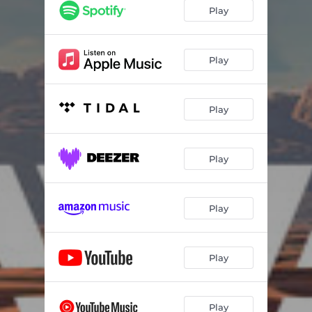
Play
Play
Play
Play
Play
Play
Play