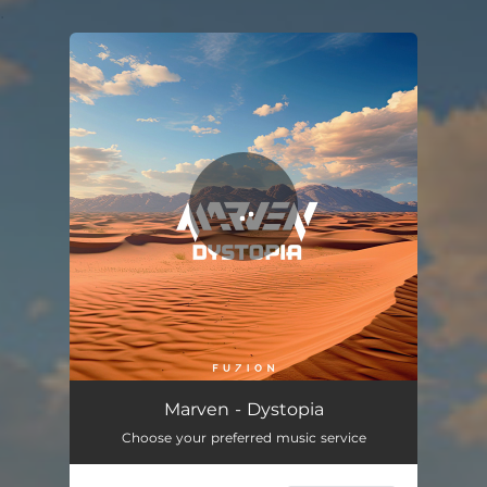
.
You're all set!
Marven - Dystopia
Choose your preferred music service