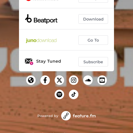
Download
Go To
Stay Tuned
Subscribe
Powered by